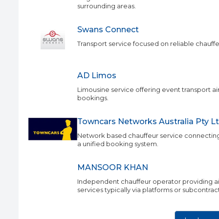
surrounding areas.
Swans Connect
Transport service focused on reliable chauffeu
AD Limos
Limousine service offering event transport ai
bookings.
Towncars Networks Australia Pty L
Network based chauffeur service connecting
a unified booking system.
MANSOOR KHAN
Independent chauffeur operator providing air
services typically via platforms or subcontra