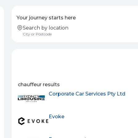
Your journey starts here
Search by location
chauffeur results
Corporate Car Services Pty Ltd
Evoke