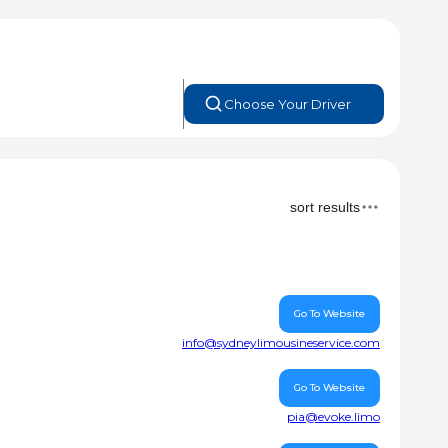
Choose Your Driver
sort results
Go To Website
info@sydneylimousineservice.com
Go To Website
pia@evoke.limo