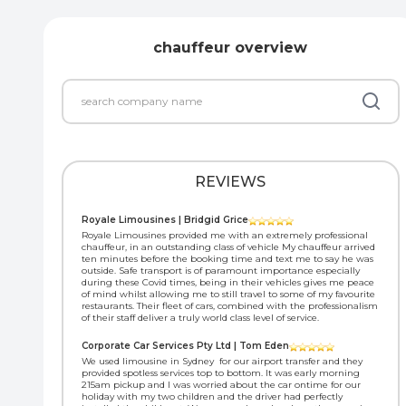
chauffeur overview
REVIEWS
Royale Limousines | Bridgid Grice
Royale Limousines provided me with an extremely professional
chauffeur, in an outstanding class of vehicle My chauffeur arrived
ten minutes before the booking time and text me to say he was
outside. Safe transport is of paramount importance especially
during these Covid times, being in their vehicles gives me peace
of mind whilst allowing me to still travel to some of my favourite
restaurants. Their fleet of cars, combined with the professionalism
of their staff deliver a truly world class level of service.
Corporate Car Services Pty Ltd | Tom Eden
We used limousine in Sydney for our airport transfer and they
provided spotless services top to bottom. It was early morning
215am pickup and I was worried about the car ontime for our
holiday with my two children and the driver had perfectly