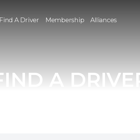
Find A Driver
Membership
Alliances
FIND A DRIVE