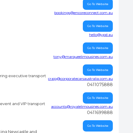
Go To Website
bookings@encoreconnect.com.au
Go To Website
hello@ypd.au
Go To Website
tony@marqueelimousines.com.au
Go To Website
ring executive transport
craig@corporatecarsaustralia.com.au
0411075888
Go To Website
event and VIP transport
accounts@royalelimousines.com.au
0411699888
Go To Website
icing Newcastle and