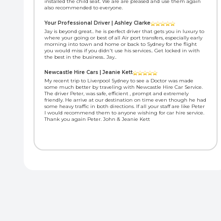
installed the child seat. We are are pleased and use them again
also recommended to everyone.
Your Professional Driver | Ashley Clarke
Jay is beyond great.. he is perfect driver that gets you in luxury to
where your going or best of all Air port transfers, especially early
morning into town and home or back to Sydney for the flight
you would miss if you didn't use his services.. Get locked in with
the best in the business.. Jay..
Newcastle Hire Cars | Jeanie Kett
My recent trip to Liverpool Sydney to see a Doctor was made
some much better by traveling with Newcastle Hire Car Service.
The driver Peter, was safe, efficient , prompt and extremely
friendly. He arrive at our destination on time even though he had
some heavy traffic in both directions. If all your staff are like Peter
I would recommend them to anyone wishing for car hire service.
Thank you again Peter. John & Jeanie Kett