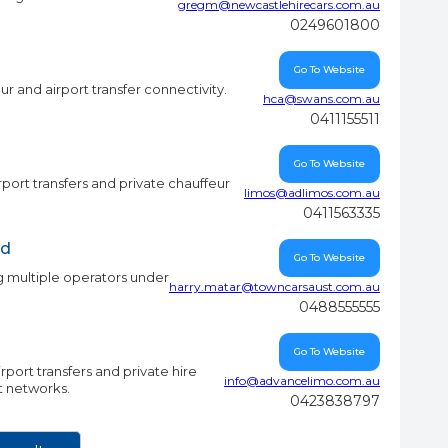
gregm@newcastlehirecars.com.au
0249601800
Go To Website
r and airport transfer connectivity.
hca@swans.com.au
0411155511
Go To Website
rport transfers and private chauffeur
limos@adlimos.com.au
0411563335
td
Go To Website
 multiple operators under
harry.matar@towncarsaust.com.au
0488555555
Go To Website
port transfers and private hire
info@advancelimo.com.au
ct networks.
0423838797