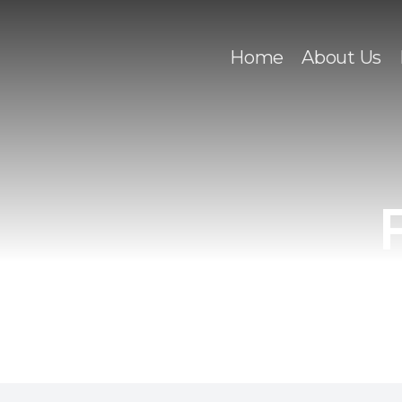
Home
About Us