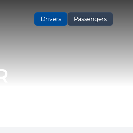
Drivers
Passengers
R