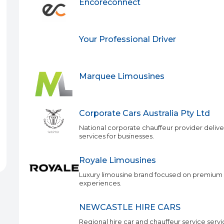
Encoreconnect
Your Professional Driver
Marquee Limousines
Corporate Cars Australia Pty Ltd
National corporate chauffeur provider delive
services for businesses.
Royale Limousines
Luxury limousine brand focused on premium 
experiences.
NEWCASTLE HIRE CARS
Regional hire car and chauffeur service serv