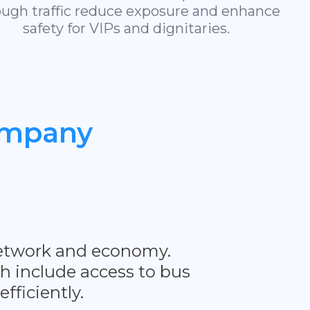
ough traffic reduce exposure and enhance
safety for VIPs and dignitaries.
mpany
t network and economy.
ch include access to bus
fficiently.