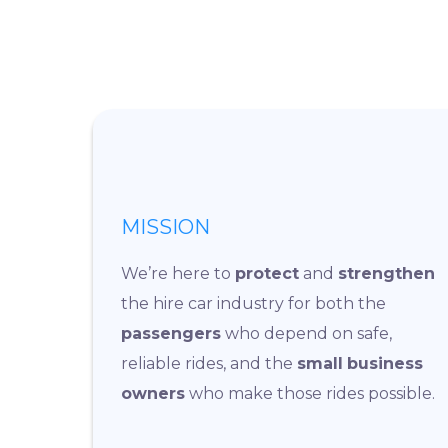
MISSION
We’re here to
protect
and
strengthen
the hire car industry for both the
passengers
who depend on safe,
reliable rides, and the
small
business
owners
who make those rides possible.