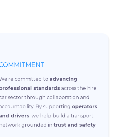
COMMITMENT
We’re committed to
advancing
professional standards
across the hire
car sector through collaboration and
accountability. By supporting
operators
and drivers
, we help build a transport
network grounded in
trust and safety
.