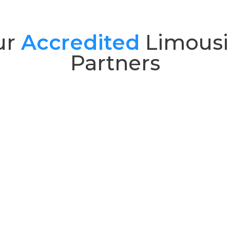
ur
Accredited
Limousi
Partners