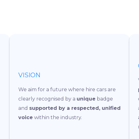
VISION
We aim for a future where hire cars are
clearly recognised by a
unique
badge
and
supported by a respected, unified
voice
within the industry.