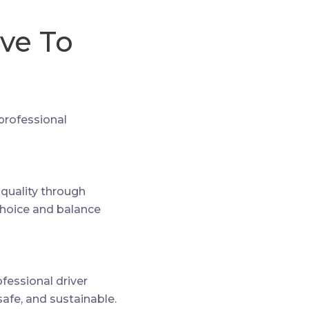
ive To
 professional
e quality through
choice and balance
essional driver
safe, and sustainable.