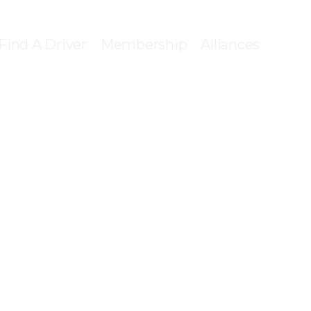
Find A Driver
Membership
Alliances
ONNECT WIT
ENSED PROV