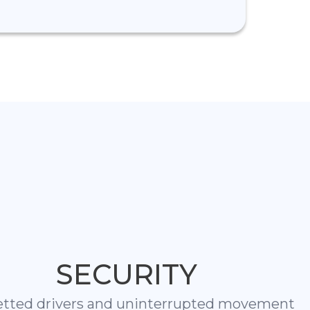
SECURITY
etted drivers and uninterrupted movement