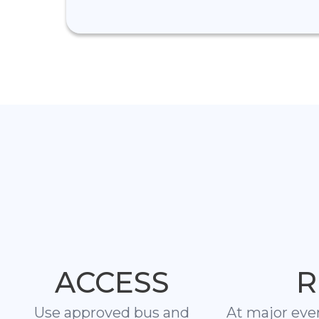
ACCESS
R
Use approved bus and
At major eve