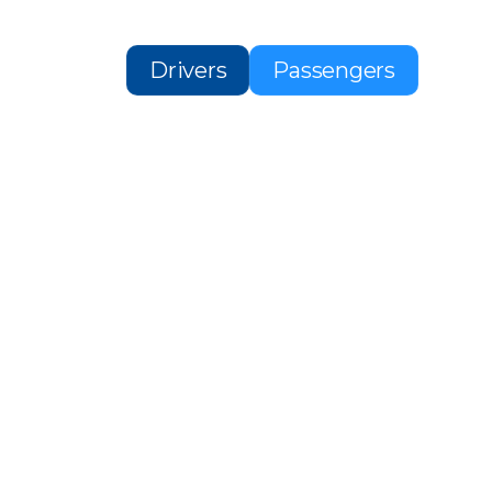
Drivers
Passengers
H A
IDER