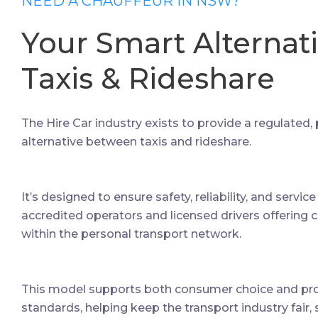
NEED A CHAUFFEUR IN NSW?
Your Smart Alternat
Taxis & Rideshare
The Hire Car industry exists to provide a regulated,
alternative between taxis and rideshare.
It’s designed to ensure safety, reliability, and servic
accredited operators and licensed drivers offering 
within the personal transport network.
This model supports both consumer choice and prof
standards, helping keep the transport industry fair, 