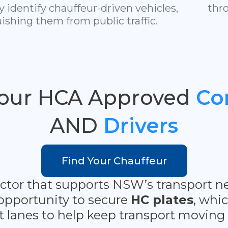
ly identify chauffeur-driven vehicles,
thr
ishing them from public traffic.
Your HCA Approved
Co
AND
Drivers
Find Your Chauffeur
 sector that supports NSW’s transpor
opportunity to secure
HC plates
, whi
t lanes to help keep transport moving e