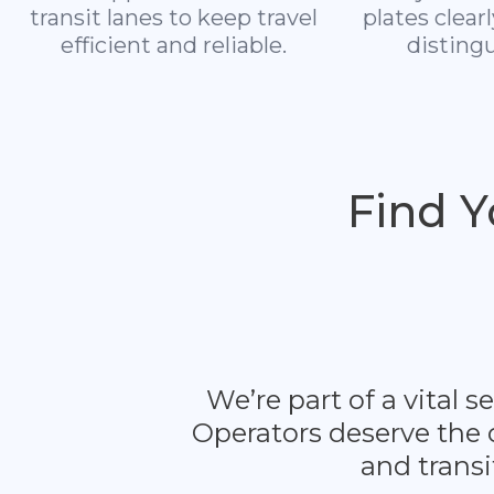
transit lanes to keep travel
plates clear
efficient and reliable.
distingu
Find 
We’re part of a vital
Operators deserve the 
and transi