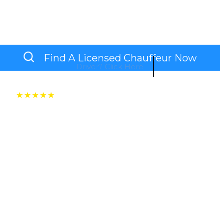
s Or Leisure, Avoid The Hassle Of Waiting And Let
Safe, Punctual, And Premium Service.
Find A Licensed Chauffeur Now
Driver? Click Here
Connect with over 100+ NSW based top-tier chauffeur
BUS LANE
PUNCTUAL &
PERSONAL CARE
ACCESS
RELIABLE
RIDES