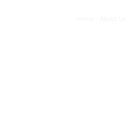
Home
About Us
C
LIC