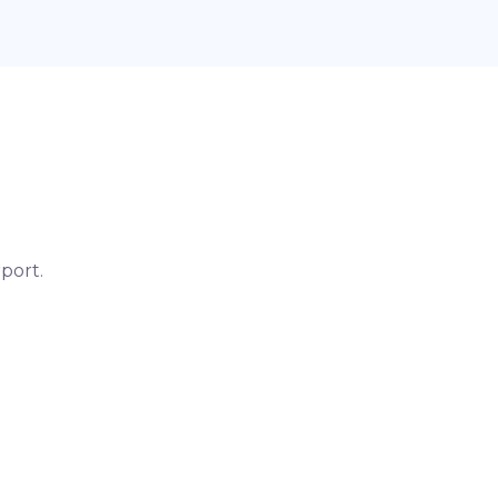
port.
otel