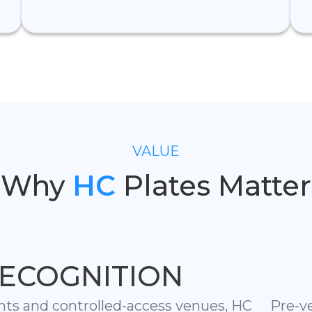
VALUE
Why
HC
Plates Matter
ECOGNITION
nts and controlled-access venues, HC
Pre-v