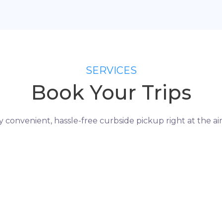
SERVICES
Book Your Trips
y convenient, hassle-free curbside pickup right at the air
H